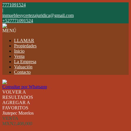
7771091524
|
inmueblesycertezajuridica@gmail.com
+527771091524
MENÚ
LLAMAR
Propiedades
Inicio
Venta
La Empresa
Valuación
Contacto
Consultar por Whatsapp
VOLVER A
RESULTADOS
AGREGAR A
FAVORITOS
Jiutepec Morelos
VENTA
MXN2,408,000