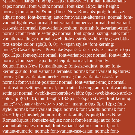
<p style="margin: 0px 0px 12px; font-style: normal; font-variant-caps: normal; font-width: normal; font-size: 19px; line-height: normal; font-family: &quot;Times New Roman&quot;; font-size-adjust: none; font-kerning: auto; font-variant-alternates: normal; font-variant-ligatures: normal; font-variant-numeric: normal; font-variant-east-asian: normal; font-variant-position: normal; font-variant-emoji: normal; font-feature-settings: normal; font-optical-sizing: auto; font-variation-settings: normal; -webkit-text-stroke-width: 0px; -webkit-text-stroke-color: rgb(0, 0, 0);"><span style="font-kerning: none;">Casa Ciprés – Preventa</span></p> <p style="margin: 0px 0px 12px; font-style: normal; font-variant-caps: normal; font-width: normal; font-size: 12px; line-height: normal; font-family: &quot;Times New Roman&quot;; font-size-adjust: none; font-kerning: auto; font-variant-alternates: normal; font-variant-ligatures: normal; font-variant-numeric: normal; font-variant-east-asian: normal; font-variant-position: normal; font-variant-emoji: normal; font-feature-settings: normal; font-optical-sizing: auto; font-variation-settings: normal; -webkit-text-stroke-width: 0px; -webkit-text-stroke-color: rgb(0, 0, 0); min-height: 13.8px;"><span style="font-kerning: none;"></span><br></p> <p style="margin: 0px 0px 12px; font-style: normal; font-variant-caps: normal; font-width: normal; font-size: 19px; line-height: normal; font-family: &quot;Times New Roman&quot;; font-size-adjust: none; font-kerning: auto; font-variant-alternates: normal; font-variant-ligatures: normal; font-variant-numeric: normal; font-variant-east-asian: normal; font-variant-position: normal; font-variant-emoji: normal; font-feature-settings: normal; font-optical-sizing: auto; font-variation-settings: normal; -webkit-text-stroke-width: 0px; -webkit-text-stroke-color: rgb(0, 0, 0);"><span style="font-kerning: none;">Construcción de 108 m²</span></p> <p style="margin: 0px 0px 12px; font-style: normal; font-variant-caps: normal; font-width: normal; font-size: 19px; line-height: normal; font-family: &quot;Times New Roman&quot;; font-size-adjust: none; font-kerning: auto; font-variant-alternates: normal; font-variant-ligatures: normal; font-variant-numeric: normal; font-variant-east-asian: normal; font-variant-position: normal; font-variant-emoji: normal; font-feature-settings: normal; font-optical-sizing: auto; font-variation-settings: normal; -webkit-text-stroke-width: 0px; -webkit-text-stroke-color: rgb(0, 0, 0);"><span style="font-kerning: none;">Terreno de 85 m²</span></p> <p style="margin: 0px 0px 12px; font-style: normal; font-variant-caps: normal; font-width: normal; font-size: 12px; line-height: normal; font-family: &quot;Times New Roman&quot;; font-size-adjust: none; font-kerning: auto; font-variant-alternates: normal; font-variant-ligatures: normal; font-variant-numeric: normal; font-variant-east-asian: normal; font-variant-position: normal; font-variant-emoji: normal; font-feature-settings: normal; font-optical-sizing: auto; font-variation-settings: normal; -webkit-text-stroke-width: 0px; -webkit-text-stroke-color: rgb(0, 0, 0); min-height: 13.8px;"><span style="font-kerning: none;"></span><br></p> <p style="margin: 0px 0px 12px; font-style: normal; font-variant-caps: normal; font-width: normal; font-size: 19px; line-height: normal; font-family: &quot;Times New Roman&quot;; font-size-adjust: none; font-kerning: auto; font-variant-alternates: normal; font-variant-ligatures: normal; font-variant-numeric: normal; font-variant-east-asian: normal; font-variant-position: normal; font-variant-emoji: normal; font-feature-settings: normal; font-optical-sizing: auto; font-variation-settings: normal; -webkit-text-stroke-width: 0px; -webkit-text-stroke-color: rgb(0, 0, 0);"><span style="font-kerning: none;">3 recámaras</span></p> <p style="margin: 0px 0px 12px; font-style: normal; font-variant-caps: normal; font-width: normal; font-size: 19px; line-height: normal; font-family: &quot;Times New Roman&quot;; font-size-adjust: none; font-kerning: auto; font-variant-alternates: normal; font-variant-ligatures: normal; font-variant-numeric: normal; font-variant-east-asian: normal; font-variant-position: normal; font-variant-emoji: normal; font-feature-settings: normal; font-optical-sizing: auto; font-variation-settings: normal; -webkit-text-stroke-width: 0px; -webkit-text-stroke-color: rgb(0, 0, 0);"><span style="font-kerning: none;">3 baños completos</span></p> <p style="margin: 0px 0px 12px; font-style: normal; font-variant-caps: normal; font-width: normal; font-size: 19px; line-height: normal; font-family: &quot;Times New Roman&quot;; font-size-adjust: none; font-kerning: auto; font-variant-alternates: normal; font-variant-ligatures: normal; font-variant-numeric: normal; font-variant-east-asian: normal; font-variant-position: normal; font-variant-emoji: normal; font-feature-settings: normal; font-optical-sizing: auto; font-variation-settings: normal; -webkit-text-stroke-width: 0px; -webkit-text-stroke-color: rgb(0, 0, 0);"><span style="font-kerning: none;">1/2 baño en planta baja</span></p> <p style="margin: 0px 0px 12px; font-style: normal; font-variant-caps: normal; font-width: normal; font-size: 19px; line-height: normal; font-family: &quot;Times New Roman&quot;; font-size-adjust: none; font-kerning: auto; font-variant-alternates: normal; font-variant-ligatures: normal; font-variant-numeric: normal; font-variant-east-asian: normal; font-variant-position: normal; font-variant-emoji: normal; font-feature-settings: normal; font-optical-sizing: auto; font-variation-settings: normal; -webkit-text-stroke-width: 0px; -webkit-text-stroke-color: rgb(0, 0, 0);"><span style="font-kerning: none;">Sala de TV</span></p> <p style="margin: 0px 0px 12px; font-style: normal; font-variant-caps: normal; font-width: normal; font-size: 19px; line-height: normal; font-family: &quot;Times New Roman&quot;; font-size-adjust: none; font-kerning: auto; font-variant-alternates: normal; font-variant-ligatures: normal; font-variant-numeric: normal; font-variant-east-asian: normal; font-variant-position: normal; font-variant-emoji: normal; font-feature-settings: normal; font-optical-sizing: auto; font-variation-settings: normal; -webkit-text-stroke-width: 0px; -webkit-text-stroke-color: rgb(0, 0, 0);"><span style="font-kerning: none;">Lavabos y placas de mármol en baños</span></p> <p style="margin: 0px 0px 12px; font-style: normal; font-variant-caps: normal; font-width: normal; font-size: 19px; line-height: normal; font-family: &quot;Times New Roman&quot;; font-size-adjust: none; font-kerning: auto; font-variant-alternates: normal; font-variant-ligatures: normal; font-variant-numeric: normal; font-variant-east-asian: normal; font-variant-position: normal; font-variant-emoji: normal; font-feature-settings: normal; font-optical-sizing: auto; font-variation-settings: normal; -webkit-text-stroke-width: 0px; -webkit-text-stroke-color: rgb(0, 0, 0);"><span style="font-kerning: none;">Patio de servicio</span></p> <p style="margin: 0px 0px 12px; font-style: normal; font-variant-caps: normal; font-width: normal; font-size: 19px; line-height: normal; font-family: &quot;Times New Roman&quot;; font-size-adjust: none; font-kerning: auto; font-variant-alternates: normal; font-variant-ligatures: normal; font-variant-numeric: normal; font-variant-east-asian: normal; font-variant-position: normal; font-variant-emoji: normal; font-feature-settings: normal; font-optical-sizing: auto; font-variation-settings: normal; -webkit-text-stroke-width: 0px; -webkit-text-stroke-color: rgb(0, 0, 0);"><span style="font-kerning: none;">Patio interior</span></p> <p style="margin: 0px 0px 12px; font-style: normal; font-variant-caps: normal; font-width: normal; font-size: 19px; line-height: normal; font-family: &quot;Times New Roman&quot;; font-size-adjust: none; font-kerning: auto; font-variant-alternates: normal; font-variant-ligatures: normal; font-variant-numeric: normal; font-variant-east-asian: normal; font-variant-position: normal; font-variant-emoji: normal; font-feature-settings: normal; font-optical-sizing: auto; font-variation-settings: normal; -webkit-text-stroke-width: 0px; -webkit-text-stroke-color: rgb(0, 0, 0);"><span style="font-kerning: none;">Terraza en recámara principal</span></p> <p style="margin: 0px 0px 12px; font-style: normal; font-variant-caps: normal; font-width: normal; font-size: 19px; line-height: normal; font-family: &quot;Times New Roman&quot;; font-size-adjust: none; font-kerning: auto; font-variant-alternates: normal; font-variant-ligatures: normal; font-variant-numeric: normal; font-variant-east-asian: normal; font-variant-position: normal; font-variant-emoji: normal; font-feature-settings: normal; font-optical-sizing: auto; font-variation-settings: normal; -webkit-text-stroke-width: 0px; -webkit-text-stroke-color: rgb(0, 0, 0);"><span style="font-kerning: none;">2 lugares de estacionamiento</span></p> <p style="margin: 0px 0px 12px; font-style: normal; font-variant-caps: normal; font-width: normal; font-size: 19px; line-height: normal; font-family: &quot;Times New Roman&quot;; font-size-adjust: none; font-kerning: auto; font-variant-alternates: normal; font-variant-ligatures: normal; font-variant-numeric: normal; font-variant-east-asian: normal; font-variant-position: normal; font-variant-emoji: normal; font-feature-settings: normal; font-optical-sizing: auto; font-variation-settings: normal; -webkit-text-stroke-width: 0px; -webkit-text-stroke-color: rgb(0, 0, 0);"><span style="font-kerning: none;">Alberca común y terraza</span></p> <p style="margin: 0px 0px 12px; font-style: normal; font-variant-caps: normal; font-width: normal; font-size: 12px; line-height: normal; font-family: &quot;Times New Roman&quot;; font-size-adjust: none; font-kerning: auto; font-variant-alternates: normal; font-variant-ligatures: normal; font-variant-numeric: normal; font-variant-east-asian: normal; font-variant-positi