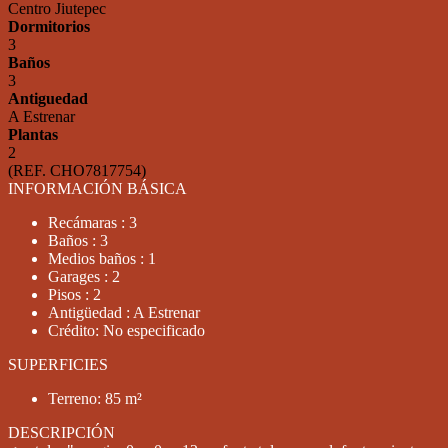
Centro Jiutepec
Dormitorios
3
Baños
3
Antiguedad
A Estrenar
Plantas
2
(REF. CHO7817754)
INFORMACIÓN BÁSICA
Recámaras : 3
Baños : 3
Medios baños : 1
Garages : 2
Pisos : 2
Antigüedad : A Estrenar
Crédito: No especificado
SUPERFICIES
Terreno: 85 m²
DESCRIPCIÓN