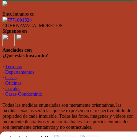
Encuéntranos en
7771091524
CUERNAVACA. MORELOS
Síguenos en
Asociados con
¿Qué estás buscando?
·
Terrenos
·
Departamentos
·
Casas
·
Oficinas
·
Locales
·
Casas-Condominio
Todas las medidas enunciadas son meramente orientativas, las
medidas exactas serán las que se expresen en el respectivo título de
propiedad de cada inmueble. Todas las fotos, imagenes y videos son
meramente ilustrativos y no contractuales. Los precios enunciados
son meramente orientativos y no contractuales.
© 2026 COMALBA S.A. de C.V..