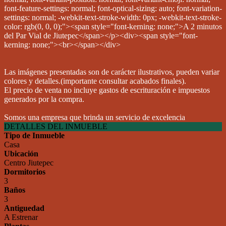
Las imágenes presentadas son de carácter ilustrativos, pueden variar
colores y detalles.(importante consultar acabados finales).
El precio de venta no incluye gastos de escrituración e impuestos
generados por la compra.
Somos una empresa que brinda un servicio de excelencia
DETALLES DEL INMUEBLE
Tipo de Inmueble
Casa
Ubicación
Centro Jiutepec
Dormitorios
3
Baños
3
Antiguedad
A Estrenar