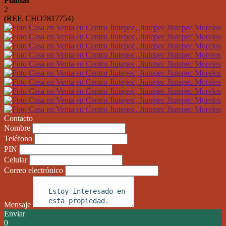
Plantas
2
(REF. CHO7817754)
Contacto
Nombre
Teléfono
PIN
Celular
Correo electrónico
Mensaje
Enviar
0