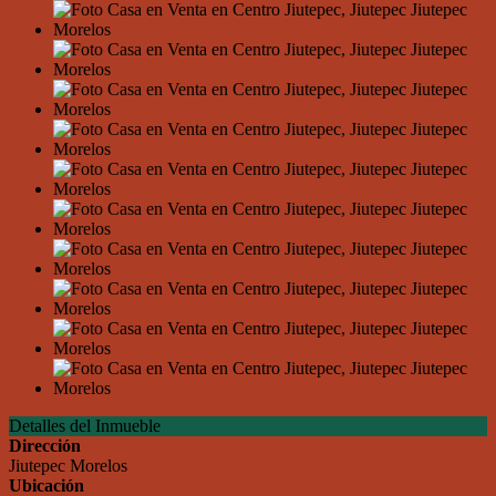
Detalles del Inmueble
Dirección
Jiutepec Morelos
Ubicación