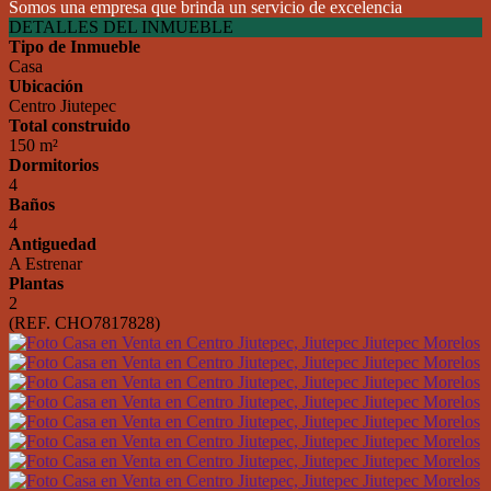
Somos una empresa que brinda un servicio de excelencia
DETALLES DEL INMUEBLE
Tipo de Inmueble
Casa
Ubicación
Centro Jiutepec
Total construido
150 m²
Dormitorios
4
Baños
4
Antiguedad
A Estrenar
Plantas
2
(REF. CHO7817828)