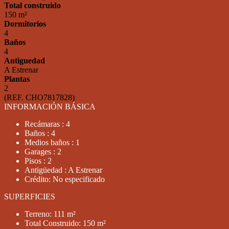
Total construido
150 m²
Dormitorios
4
Baños
4
Antiguedad
A Estrenar
Plantas
2
(REF. CHO7817828)
INFORMACIÓN BÁSICA
Recámaras : 4
Baños : 4
Medios baños : 1
Garages : 2
Pisos : 2
Antigüedad : A Estrenar
Crédito: No especificado
SUPERFICIES
Terreno: 111 m²
Total Construido: 150 m²