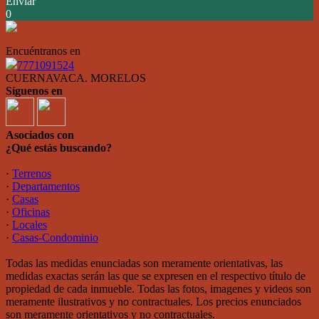
Enviar
0
Encuéntranos en
7771091524
CUERNAVACA. MORELOS
Síguenos en
Asociados con
¿Qué estás buscando?
·
Terrenos
·
Departamentos
·
Casas
·
Oficinas
·
Locales
·
Casas-Condominio
Todas las medidas enunciadas son meramente orientativas, las
medidas exactas serán las que se expresen en el respectivo título de
propiedad de cada inmueble. Todas las fotos, imagenes y videos son
meramente ilustrativos y no contractuales. Los precios enunciados
son meramente orientativos y no contractuales.