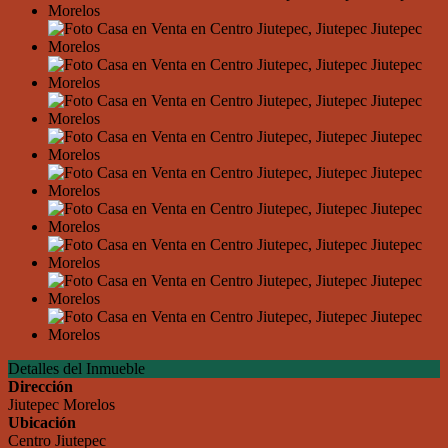
Detalles del Inmueble
Dirección
Jiutepec Morelos
Ubicación
Centro Jiutepec