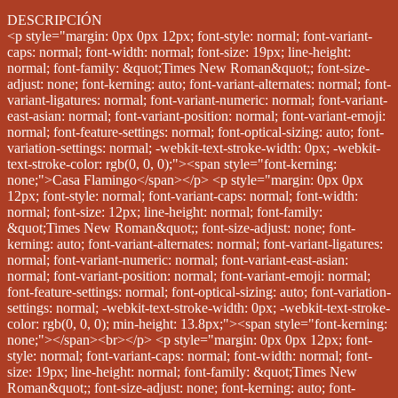
DESCRIPCIÓN
<p style="margin: 0px 0px 12px; font-style: normal; font-variant-caps: normal; font-width: normal; font-size: 19px; line-height: normal; font-family: &quot;Times New Roman&quot;; font-size-adjust: none; font-kerning: auto; font-variant-alternates: normal; font-variant-ligatures: normal; font-variant-numeric: normal; font-variant-east-asian: normal; font-variant-position: normal; font-variant-emoji: normal; font-feature-settings: normal; font-optical-sizing: auto; font-variation-settings: normal; -webkit-text-stroke-width: 0px; -webkit-text-stroke-color: rgb(0, 0, 0);"><span style="font-kerning: none;">Casa Flamingo</span></p> <p style="margin: 0px 0px 12px; font-style: normal; font-variant-caps: normal; font-width: normal; font-size: 12px; line-height: normal; font-family: &quot;Times New Roman&quot;; font-size-adjust: none; font-kerning: auto; font-variant-alternates: normal; font-variant-ligatures: normal; font-variant-numeric: normal; font-variant-east-asian: normal; font-variant-position: normal; font-variant-emoji: normal; font-feature-settings: normal; font-optical-sizing: auto; font-variation-settings: normal; -webkit-text-stroke-width: 0px; -webkit-text-stroke-color: rgb(0, 0, 0); min-height: 13.8px;"><span style="font-kerning: none;"></span><br></p> <p style="margin: 0px 0px 12px; font-style: normal; font-variant-caps: normal; font-width: normal; font-size: 19px; line-height: normal; font-family: &quot;Times New Roman&quot;; font-size-adjust: none; font-kerning: auto; font-variant-alternates: normal; font-variant-ligatures: normal; font-variant-numeric: normal; font-variant-east-asian: normal; font-variant-position: normal; font-variant-emoji: normal; font-feature-settings: normal; font-optical-sizing: auto; font-variation-settings: normal; -webkit-text-stroke-width: 0px; -webkit-text-stroke-color: rgb(0, 0, 0);"><span style="font-kerning: none;">Construcción de 150 m²</span></p> <p style="margin: 0px 0px 12px; font-style: normal; font-variant-caps: normal; font-width: normal; font-size: 19px; line-height: normal; font-family: &quot;Times New Roman&quot;; font-size-adjust: none; font-kerning: auto; font-variant-alternates: normal; font-variant-ligatures: normal; font-variant-numeric: normal; font-variant-east-asian: normal; font-variant-position: normal; font-variant-emoji: normal; font-feature-settings: normal; font-optical-sizing: auto; font-variation-settings: normal; -webkit-text-stroke-width: 0px; -webkit-text-stroke-color: rgb(0, 0, 0);"><span style="font-kerning: none;">Terreno de 111 m²</span></p> <p style="margin: 0px 0px 12px; font-style: normal; font-variant-caps: normal; font-width: normal; font-size: 12px; line-height: normal; font-family: &quot;Times New Roman&quot;; font-size-adjust: none; font-kerning: auto; font-variant-alternates: normal; font-variant-ligatures: normal; font-variant-numeric: normal; font-variant-east-asian: normal; font-variant-position: normal; font-variant-emoji: normal; font-feature-settings: normal; font-optical-sizing: auto; font-variation-settings: normal; -webkit-text-stroke-width: 0px; -webkit-text-stroke-color: rgb(0, 0, 0); min-height: 13.8px;"><span style="font-kerning: none;"></span><br></p> <p style="margin: 0px 0px 12px; font-style: normal; font-variant-caps: normal; font-width: normal; font-size: 19px; line-height: normal; font-family: &quot;Times New Roman&quot;; font-size-adjust: none; font-kerning: auto; font-variant-alternates: normal; font-variant-ligatures: normal; font-variant-numeric: normal; font-variant-east-asian: normal; font-variant-position: normal; font-variant-emoji: normal; font-feature-settings: normal; font-optical-sizing: auto; font-variation-settings: normal; -webkit-text-stroke-width: 0px; -webkit-text-stroke-color: rgb(0, 0, 0);"><span style="font-kerning: none;">4 recámaras</span></p> <p style="margin: 0px 0px 12px; font-style: normal; font-variant-caps: normal; font-width: normal; font-size: 19px; line-height: normal; font-family: &quot;Times New Roman&quot;; font-size-adjust: none; font-kerning: auto; font-variant-alternates: normal; font-variant-ligatures: normal; font-variant-numeric: normal; font-variant-east-asian: normal; font-variant-position: normal; font-variant-emoji: normal; font-feature-settings: normal; font-optical-sizing: auto; font-variation-settings: normal; -webkit-text-stroke-width: 0px; -webkit-text-stroke-color: rgb(0, 0, 0);"><span style="font-kerning: none;">4 baños completos</span></p> <p style="margin: 0px 0px 12px; font-style: normal; font-variant-caps: normal; font-width: normal; font-size: 19px; line-height: normal; font-family: &quot;Times New Roman&quot;; font-size-adjust: none; font-kerning: auto; font-variant-alternates: normal; font-variant-ligatures: normal; font-variant-numeric: normal; font-variant-east-asian: normal; font-variant-position: normal; font-variant-emoji: normal; font-feature-settings: normal; font-optical-sizing: auto; font-variation-settings: normal; -webkit-text-stroke-width: 0px; -webkit-text-stroke-color: rgb(0, 0, 0);"><span style="font-kerning: none;">1/2 baño en planta baja</span></p> <p style="margin: 0px 0px 12px; font-style: normal; font-variant-caps: normal; font-width: normal; font-size: 19px; line-height: normal; font-family: &quot;Times New Roman&quot;; font-size-adjust: none; font-kerning: auto; font-variant-alternates: normal; font-variant-ligatures: normal; font-variant-numeric: normal; font-variant-east-asian: normal; font-variant-position: normal; font-variant-emoji: normal; font-feature-settings: normal; font-optical-sizing: auto; font-variation-settings: normal; -webkit-text-stroke-width: 0px; -webkit-text-stroke-color: rgb(0, 0, 0);"><span style="font-kerning: none;">Closets en recámaras</span></p> <p style="margin: 0px 0px 12px; font-style: normal; font-variant-caps: normal; font-width: normal; font-size: 19px; line-height: normal; font-family: &quot;Times New Roman&quot;; font-size-adjust: none; font-kerning: auto; font-variant-alternates: normal; font-variant-ligatures: normal; font-variant-numeric: normal; font-variant-east-asian: normal; font-variant-position: normal; font-variant-emoji: normal; font-feature-settings: normal; font-optical-sizing: auto; font-variation-settings: normal; -webkit-text-stroke-width: 0px; -webkit-text-stroke-color: rgb(0, 0, 0);"><span style="font-kerning: none;">Canceles de vidrio templado en regaderas</span></p> <p style="margin: 0px 0px 12px; font-style: normal; font-variant-caps: normal; font-width: normal; font-size: 19px; line-height: normal; font-family: &quot;Times New Roman&quot;; font-size-adjust: none; font-kerning: auto; font-variant-alternates: normal; font-variant-ligatures: normal; font-variant-numeric: normal; font-variant-east-asian: normal; font-variant-position: normal; font-variant-emoji: normal; font-feature-settings: normal; font-optical-sizing: auto; font-variation-settings: normal; -webkit-text-stroke-width: 0px; -webkit-text-stroke-color: rgb(0, 0, 0);"><span style="font-kerning: none;">Lavabos y placas de mármol en baños</span></p> <p style="margin: 0px 0px 12px; font-style: normal; font-variant-caps: normal; font-width: normal; font-size: 19px; line-height: normal; font-family: &quot;Times New Roman&quot;; font-size-adjust: none; font-kerning: auto; font-variant-alternates: normal; font-variant-ligatures: normal; font-variant-numeric: normal; font-variant-east-asian: normal; font-variant-position: normal; font-variant-emoji: normal; font-feature-settings: normal; font-optical-sizing: auto; font-variation-settings: normal; -webkit-text-stroke-width: 0px; -webkit-text-stroke-color: rgb(0, 0, 0);"><span style="font-kerning: none;">Cocina equipada</span></p> <p style="margin: 0px 0px 12px; font-style: normal; font-variant-caps: normal; font-width: normal; font-size: 19px; line-height: normal; font-family: &quot;Times New Roman&quot;; font-size-adjust: none; font-kerning: auto; font-variant-alternates: normal; font-variant-ligatures: normal; font-variant-numeric: normal; font-variant-east-asian: normal; font-variant-position: normal; font-variant-emoji: normal; font-feature-settings: normal; font-optical-sizing: auto; font-variation-settings: normal; -webkit-text-stroke-width: 0px; -webkit-text-stroke-color: rgb(0, 0, 0);"><span style="font-kerning: none;">Patio de servicio</span></p> <p style="margin: 0px 0px 12px; font-style: normal; font-variant-caps: normal; font-width: normal; font-size: 19px; line-height: normal; font-family: &quot;Times New Roman&quot;; font-size-adjust: none; font-kerning: auto; font-variant-alternates: normal; font-variant-ligatures: normal; font-variant-numeric: normal; font-variant-east-asian: normal; font-variant-position: normal; font-variant-emoji: normal; font-feature-settings: normal; font-optical-sizing: auto; font-variation-settings: normal; -webkit-text-stroke-width: 0px; -webkit-text-stroke-color: rgb(0, 0, 0);"><span style="font-kerning: none;">2 balcones</span></p> <p style="margin: 0px 0px 12px; font-style: normal; font-variant-caps: normal; font-width: normal; font-size: 19px; line-height: normal; font-family: &quot;Times New Roman&quot;; font-size-adjust: none; font-kerning: auto; font-variant-alternates: normal; font-variant-ligatures: normal; font-variant-numeric: normal; font-variant-east-asian: normal; font-variant-position: normal; font-variant-emoji: normal; font-feature-settings: normal; font-optical-sizing: auto; font-variation-settings: normal; -webkit-text-stroke-width: 0px; -webkit-text-stroke-color: rgb(0, 0, 0);"><span style="font-kerning: none;">1 terraza en planta baja</span></p> <p style="margin: 0px 0px 12px; font-style: normal; font-variant-caps: normal; font-width: normal; font-size: 19px; line-height: normal; font-family: &quot;Times New Roman&quot;; font-size-adjust: none; font-kerning: auto; font-variant-alternates: normal; font-variant-ligatures: normal; font-variant-numeric: normal; font-variant-east-asian: normal; font-variant-position: