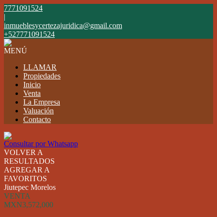
7771091524
|
inmueblesycertezajuridica@gmail.com
+527771091524
MENÚ
LLAMAR
Propiedades
Inicio
Venta
La Empresa
Valuación
Contacto
Consultar por Whatsapp
VOLVER A
RESULTADOS
AGREGAR A
FAVORITOS
Jiutepec Morelos
VENTA
MXN3,572,000