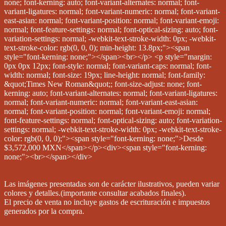
Las imágenes presentadas son de carácter ilustrativos, pueden variar
colores y detalles.(importante consultar acabados finales).
El precio de venta no incluye gastos de escrituración e impuestos
generados por la compra.