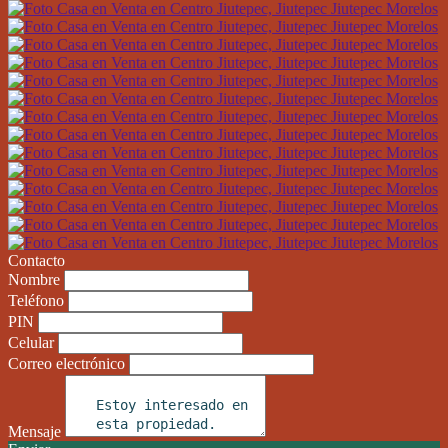
Contacto
Nombre
Teléfono
PIN
Celular
Correo electrónico
Mensaje